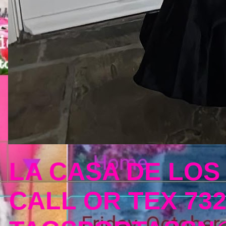
LA CASA DE LOS
CALL OR TEX 732