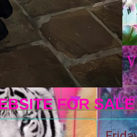
EBSITE FOR SALE