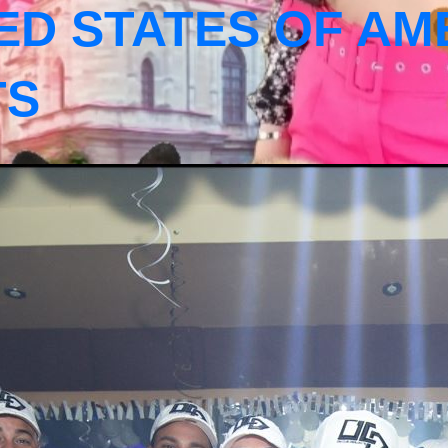
ED STATES OF AM
TS