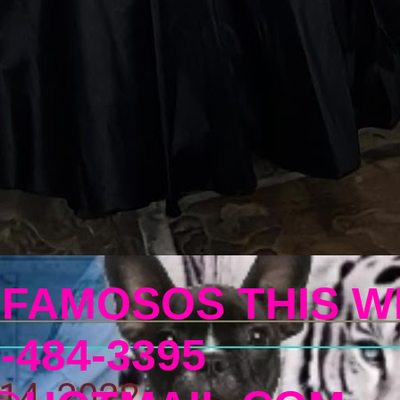
 FAMOSOS THIS W
-484-3395