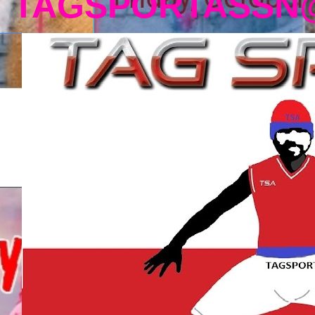
TAGSPORTASSN