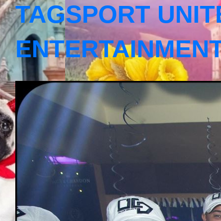
TAGSPORT UNIT
ENTERTAINMEN