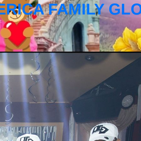
ERICA FAMILY GL