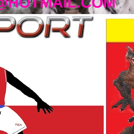
@HOTMAIL.COM