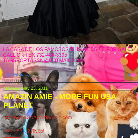
LA CASA DE LOS FAMOSOS THIS WEBSITE FOR SALE
CALL OR TEX 732-484-3395
TAGSPORTASSN@HOTMAIL.COM
▼
Monday, May 23, 2011
AMAZIN AMIE - MORE FUN USA
PLANET
http://www.SoAmazinAmie.com
FUN USA
at
8:35 PM