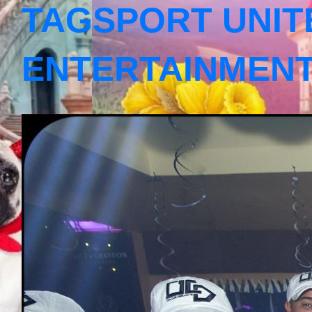
TAGSPORT UNIT
ENTERTAINMEN