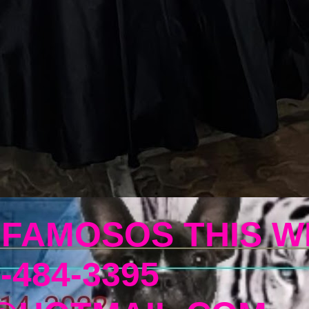
 FAMOSOS THIS W
-484-3395