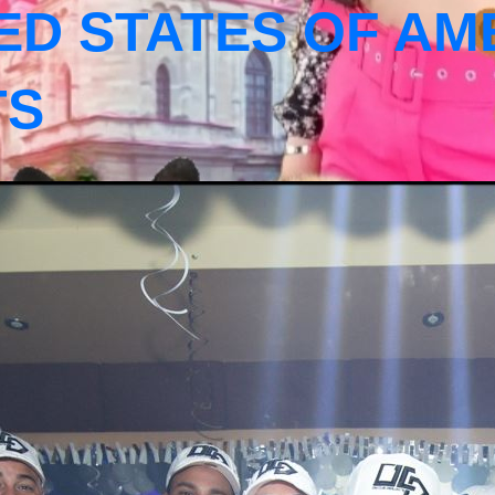
ED STATES OF AM
TS