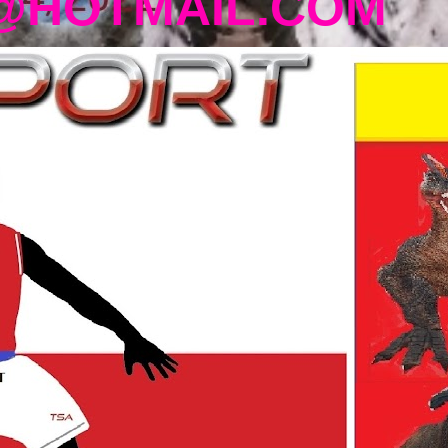
@HOTMAIL.COM