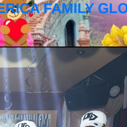
ERICA FAMILY GL