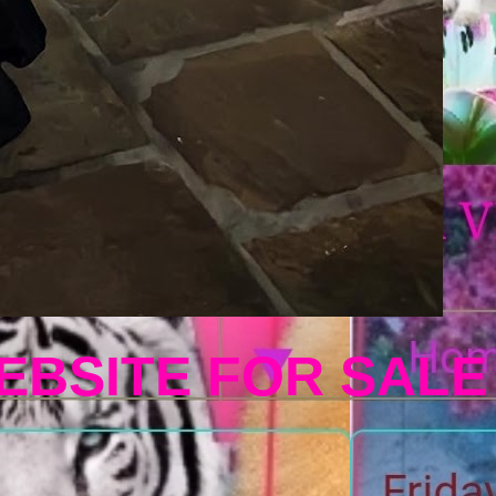
EBSITE FOR SALE