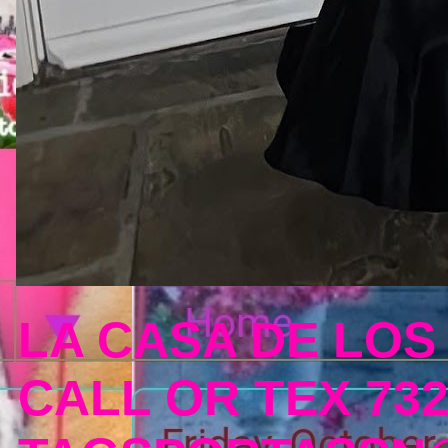
LA CASA DE LOS
CALL OR TEX 732