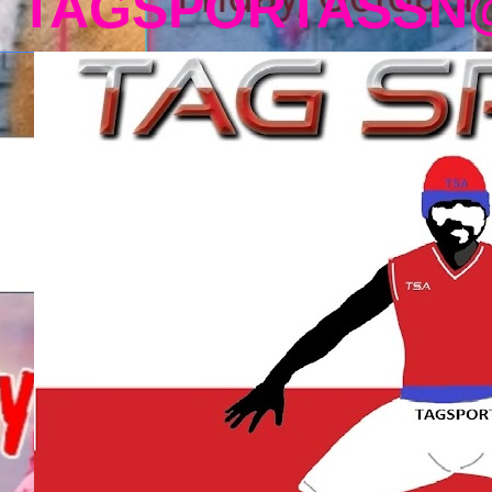
TAGSPORTASSN