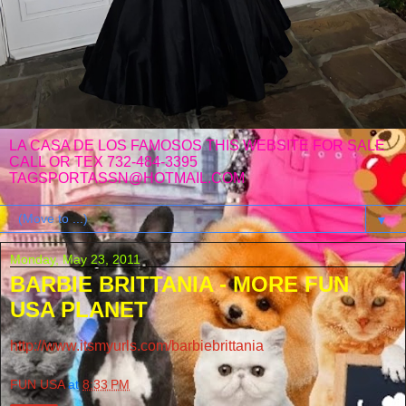
LA CASA DE LOS FAMOSOS THIS WEBSITE FOR SALE
CALL OR TEX 732-484-3395
TAGSPORTASSN@HOTMAIL.COM
▼
Monday, May 23, 2011
BARBIE BRITTANIA - MORE FUN
USA PLANET
http://www.itsmyurls.com/barbiebrittania
FUN USA
at
8:33 PM