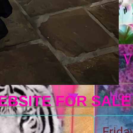
EBSITE FOR SALE