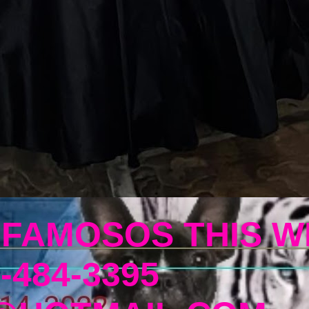
 FAMOSOS THIS W
-484-3395