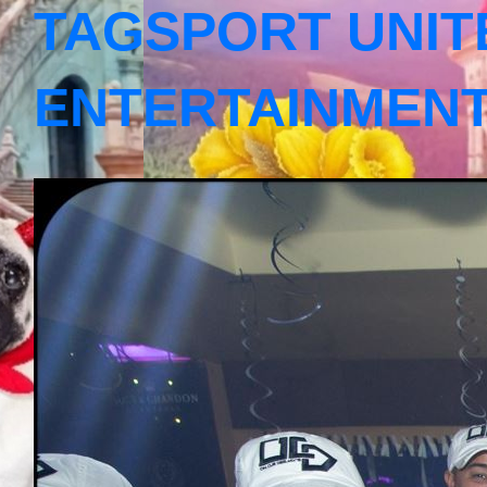
TAGSPORT UNIT
ENTERTAINMEN