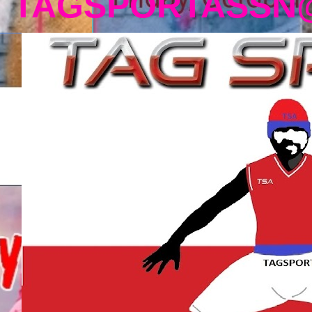
TAGSPORTASSN