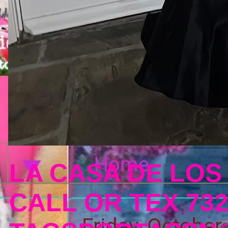
LA CASA DE LOS
CALL OR TEX 732