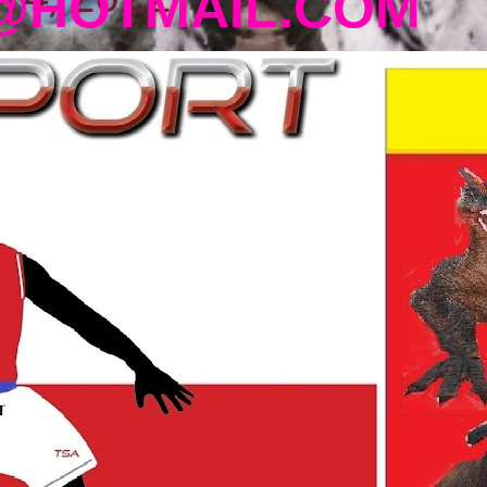
@HOTMAIL.COM