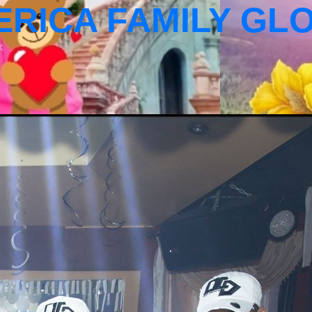
ERICA FAMILY GL