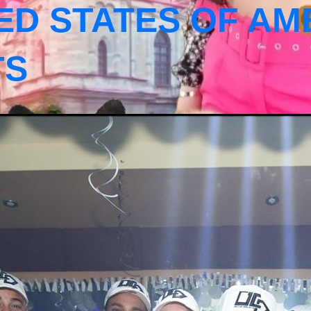
ED STATES OF AM
TS