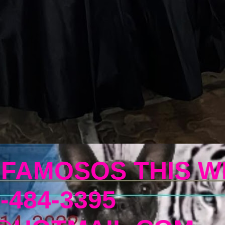
 FAMOSOS THIS W
-484-3395