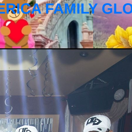
ERICA FAMILY GL