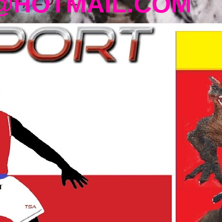
@HOTMAIL.COM