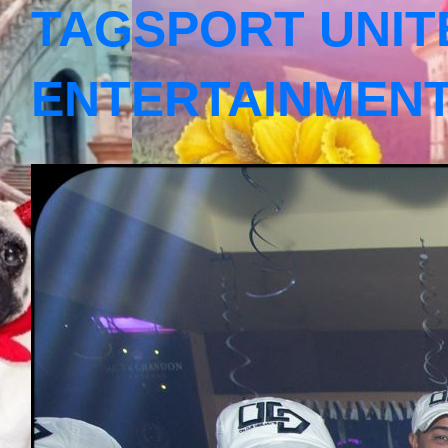
TAGSPORT UNIT
ENTERTAINMEN