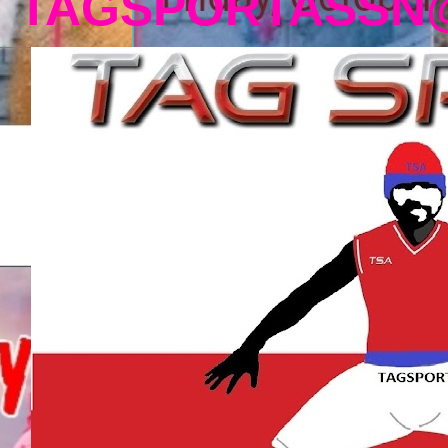
TAGSPORTASSN