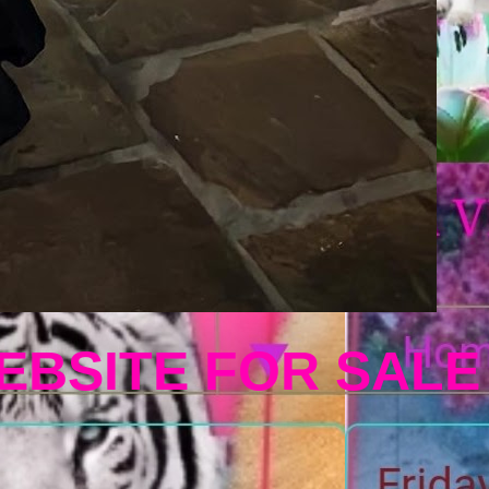
EBSITE FOR SALE