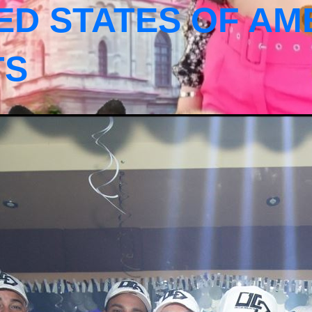
ED STATES OF AM
TS