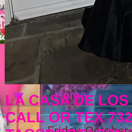
LA CASA DE LOS
CALL OR TEX 732