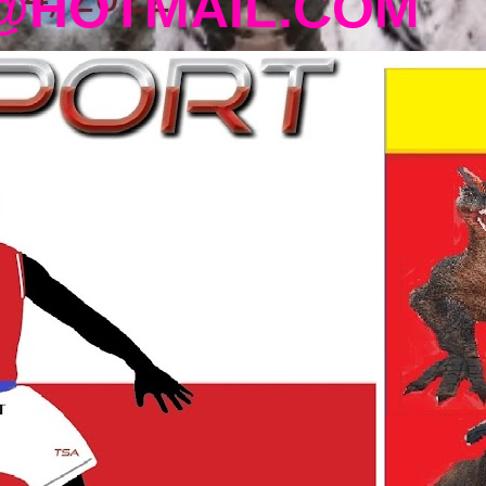
@HOTMAIL.COM