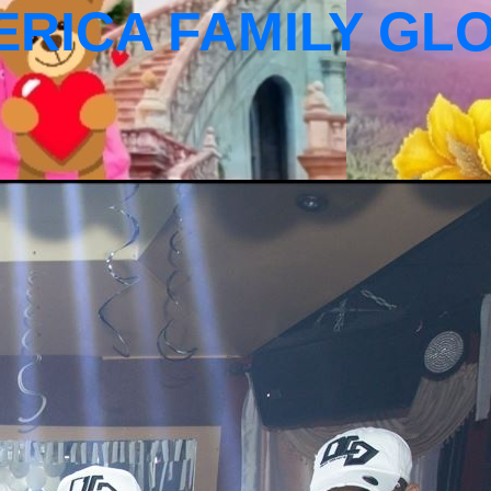
ERICA FAMILY GL