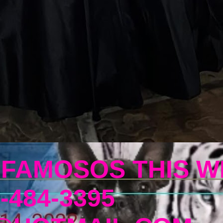
 FAMOSOS THIS W
-484-3395