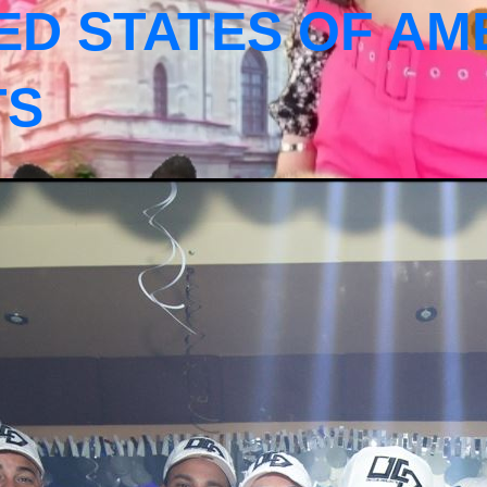
ED STATES OF AM
TS