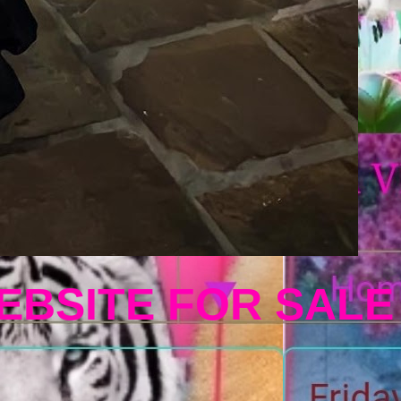
EBSITE FOR SALE