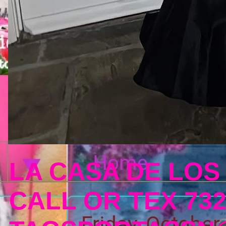
LA CASA DE LOS
CALL OR TEX 732