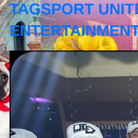
TAGSPORT UNIT
ENTERTAINMEN