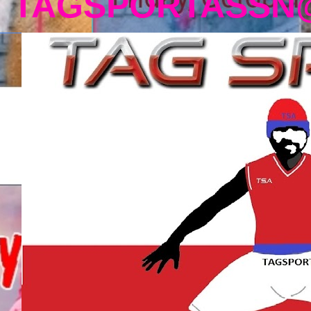
TAGSPORTASSN