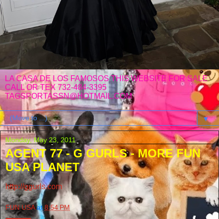
LA CASA DE LOS FAMOSOS THIS WEBSITE FOR SALE
CALL OR TEX 732-484-3395
TAGSPORTASSN@HOTMAIL.COM
▼
Monday, May 23, 2011
AGENT 77 - G GURLS - MORE FUN
USA PLANET
http://ggurls.com
FUN USA
at
8:54 PM